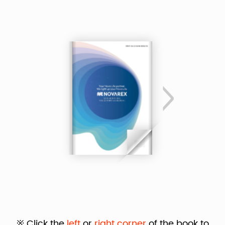
※ Click the
left
or
right corner
of the book to