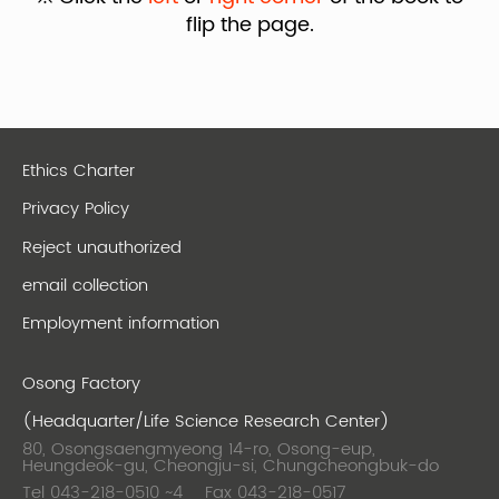
flip the page.
Ethics Charter
Privacy Policy
Reject unauthorized
email collection
Employment information
Osong Factory
(Headquarter/Life Science Research Center)
80, Osongsaengmyeong 14-ro, Osong-eup,
Heungdeok-gu, Cheongju-si, Chungcheongbuk-do
Tel 043-218-0510 ~4
Fax 043-218-0517