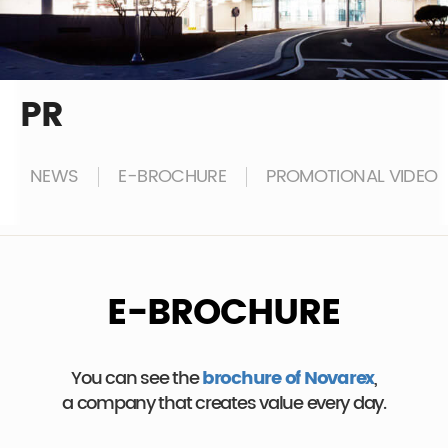
PR
NEWS
E-BROCHURE
PROMOTIONAL VIDEO
E-BROCHURE
You can see the
brochure of Novarex
,
a company that creates value every day.